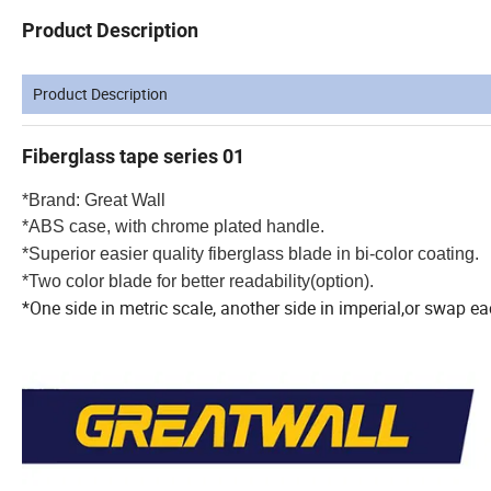
Product Description
Product Description
Fiberglass tape series 01
*Brand: Great Wall
*ABS case, with chrome plated handle.
*Superior easier quality fiberglass blade in bi-color coating.
*Two color blade for better readability(option).
*One side in metric scale, another side in imperial,or swap e