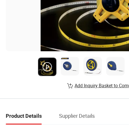
Add Inquiry Basket to Com
Supplier Details
Product Details