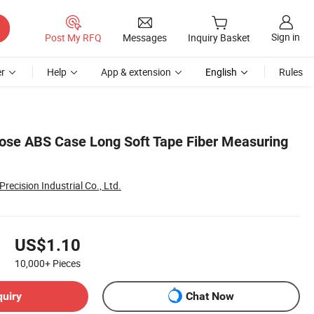
Sign in
Post My RFQ
Messages
Inquiry Basket
r
Help
App & extension
English
Rules
se ABS Case Long Soft Tape Fiber Measuring
recision Industrial Co., Ltd.
US$1.10
10,000+
Pieces
quiry
Chat Now