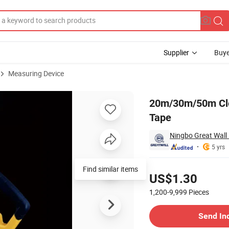
Supplier
Buye
Measuring Device
ber Measuring Tape
20m/30m/50m Clo
Tape
Ningbo Great Wall P
5 yrs
Pricing
US$1.30
1,200-9,999
Pieces
Contact Supplier
Send In