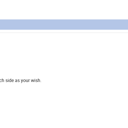
ach side as your wish.