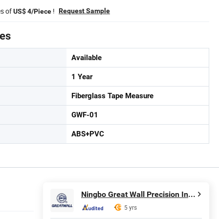
es of
!
Request Sample
US$ 4/Piece
tes
Available
1 Year
Fiberglass Tape Measure
GWF-01
ABS+PVC
Ningbo Great Wall Precision Industrial Co., Ltd.
5 yrs