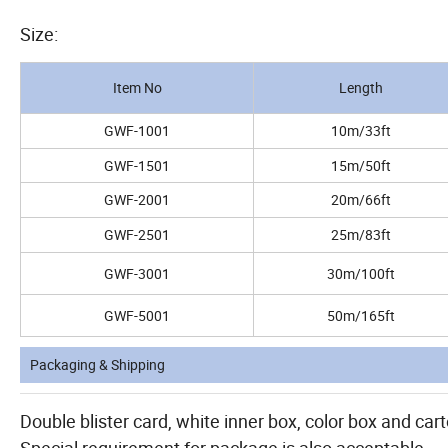
Size:
Item No
Length
GWF-1001
10m/33ft
GWF-1501
15m/50ft
GWF-2001
20m/66ft
GWF-2501
25m/83ft
GWF-3001
30m/100ft
GWF-5001
50m/165ft
Packaging & Shipping
Double blister card, white inner box, color box and cart
Special requirement for package is also acceptable.