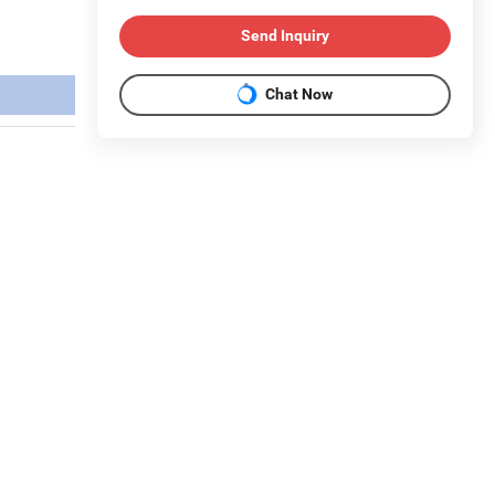
Send Inquiry
Chat Now