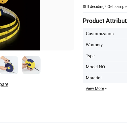
Still deciding? Get sampl
Product Attribu
Customization
Warranty
Type
Model NO.
Material
pare
View More