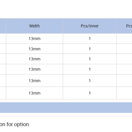
Width
Pcs/Inner
Pc
13mm
1
13mm
1
13mm
1
13mm
1
13mm
1
13mm
1
on for option.