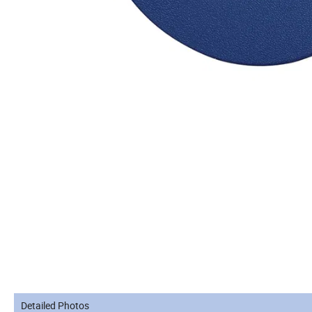
Detailed Photos