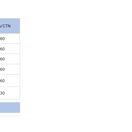
s/CTN
60
60
60
60
60
30