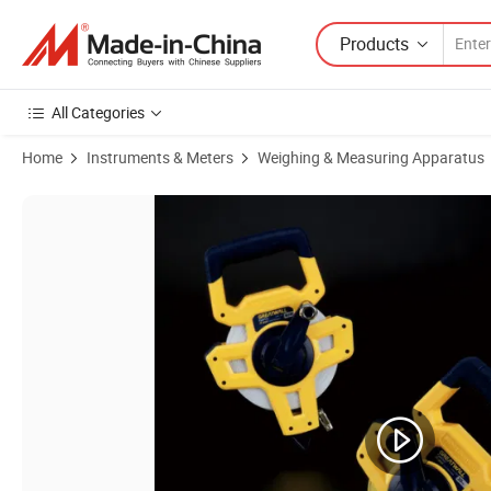
Products
All Categories
Home
Instruments & Meters
Weighing & Measuring Apparatus
Product Images of 20m/30m/50m Close ABS Case Long Soft Tape Fi