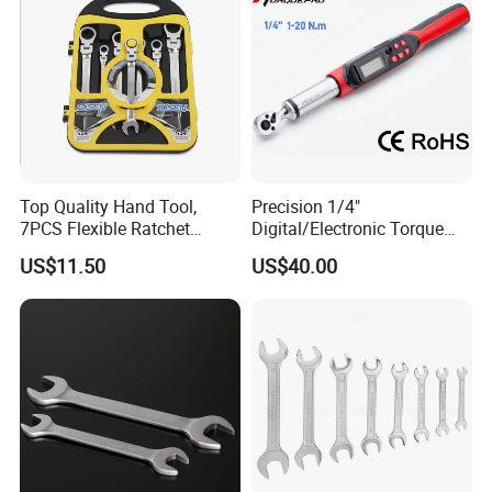
Cycling Repair
Top Quality Hand Tool,
Precision 1/4"
7PCS Flexible Ratchet
Digital/Electronic Torque
Wrench Tools Kit
Wrench for 1-20nm
US$11.50
US$40.00
Applications