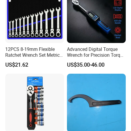
12PCS 8-19mm Flexible
Advanced Digital Torque
Ratchet Wrench Set Metric
Wrench for Precision Torque
Spanner Gear Ring
Measurement
US$21.62
US$35.00-46.00
Ratcheting Combination
Flex Head Wrench Kit