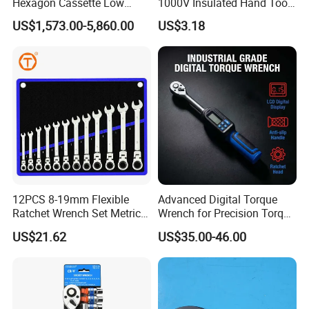
Hexagon Cassette Low
1000V Insulated Hand Tools
Profile Hydraulic Torque
Torque Wrench Construction
US$1,573.00-5,860.00
US$3.18
Wrench
Tools Screwdriver Hex L
Keys Wrench Spanner for
Workshop
12PCS 8-19mm Flexible
Advanced Digital Torque
Ratchet Wrench Set Metric
Wrench for Precision Torque
Spanner Gear Ring
Measurement
US$21.62
US$35.00-46.00
Ratcheting Combination
Flex Head Wrench Kit