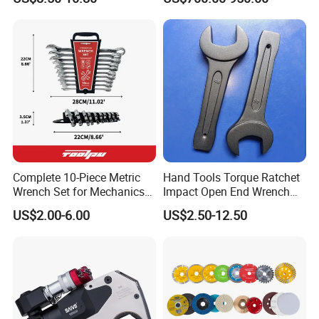
Rachet Electric Torque
Wrench
Complete 10-Piece Metric
Hand Tools Torque Ratchet
Wrench Set for Mechanics
Impact Open End Wrench
and DIY
for Automotive Repair
US$2.00-6.00
US$2.50-12.50