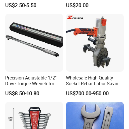
Build-Use Hand Tool Set
Pipe Wrench
US$2.50-5.50
US$20.00
Precision Adjustable 1/2"
Wholesale High Quality
Drive Torque Wrench for
Socket Rebar Labor Saving
Mechanics and Automotive
Wrench Tools Impact
US$8.50-10.80
US$700.00-950.00
Rachet Electric Torque
Wrench