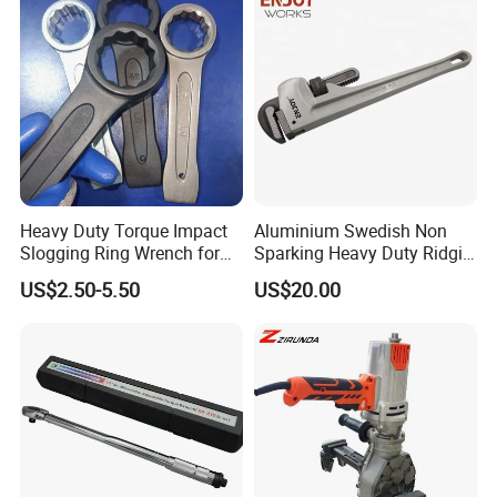
Heavy Duty Torque Impact
Aluminium Swedish Non
Slogging Ring Wrench for
Sparking Heavy Duty Ridgid
Build-Use Hand Tool Set
Pipe Wrench
US$2.50-5.50
US$20.00