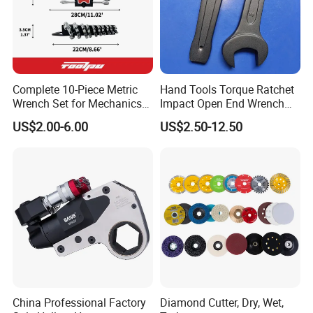
Complete 10-Piece Metric
Hand Tools Torque Ratchet
Wrench Set for Mechanics
Impact Open End Wrench
and DIY
for Automotive Repair
US$2.00-6.00
US$2.50-12.50
China Professional Factory
Diamond Cutter, Dry, Wet,