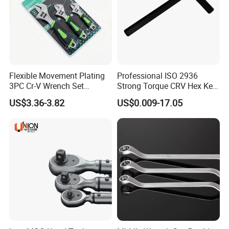
Flexible Movement Plating
Professional ISO 2936
3PC Cr-V Wrench Set
Strong Torque CRV Hex Key
45#Steel Wrench More
Wrench Allen Key
US$3.36-3.82
US$0.009-17.05
Size:
Wrench Usage
Item.No
Size
Pcs/inner box
Pcs/CTN
GWB-11510S
150mm/6''
6
60
GWB-12010S
200mm/8''
6
48
GWB-12510S
250mm/10''
6
36
GWB-13010S
300mm/12''
6
24
Packaging & Shipping
Loading port: Ningbo or Shanghai port.