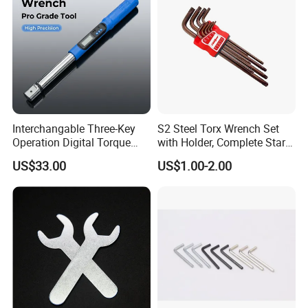
Garage Workshop Tools
Interchangable Three-Key
S2 Steel Torx Wrench Set
Operation Digital Torque
with Holder, Complete Star
Wrench for Professionals
Key Toolkit
US$33.00
US$1.00-2.00
±2%