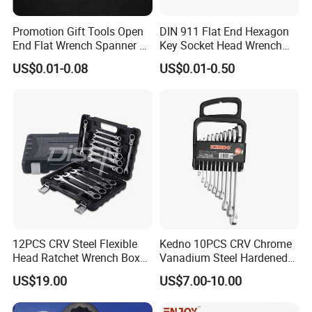
Promotion Gift Tools Open
DIN 911 Flat End Hexagon
End Flat Wrench Spanner 5
Key Socket Head Wrench
5.5 6 8 10 11 12 13 14 15
1.5-10
US$0.01-0.08
US$0.01-0.50
16 17 18 19 20 21 22 23 24
25 26 27 28 30mm
12PCS CRV Steel Flexible
Kedno 10PCS CRV Chrome
Head Ratchet Wrench Box
Vanadium Steel Hardened
Set
and Tempered Combination
US$19.00
US$7.00-10.00
Spanner Set