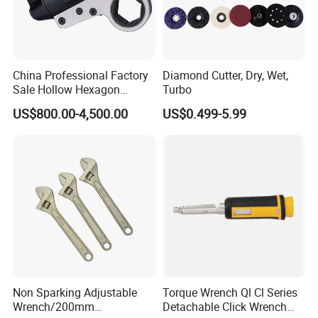
China Professional Factory
Diamond Cutter, Dry, Wet,
Sale Hollow Hexagon
Turbo
Hydraulic Torque Wrenches
US$800.00-4,500.00
US$0.499-5.99
Hydraulic Tool
Manufacturer
Non Sparking Adjustable
Torque Wrench Ql Cl Series
Wrench/200mm
Detachable Click Wrench