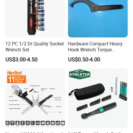
12 PC 1/2 Dr Quality Socket
Hardware Compact Heavy
Wrench Set
Hook Wrench Torque
Spanner Set for Automotive
US$3.00-4.50
US$0.50-4.00
Repair