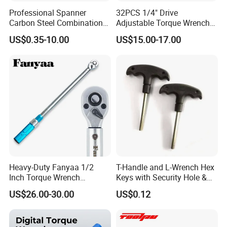
Professional Spanner
32PCS 1/4" Drive
Carbon Steel Combination
Adjustable Torque Wrench
Wrench Set for Versatile
Set for Bicycle Repair 2-
US$0.35-10.00
US$15.00-17.00
Hand Tool Use Heavy-Duty
24nm
Combination Wrench Set for
Cutting Tool 8" 10" 12"
Heavy-Duty Fanyaa 1/2
T-Handle and L-Wrench Hex
Inch Torque Wrench
Keys with Security Hole &
Accuracy 4% Adjustable
Anti-Slip Plastic Handle
US$26.00-30.00
US$0.12
Mechanical Hand Tools
Screwdriver Ratchet Wrench
for Vehicle Maintenance