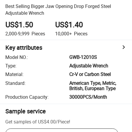
Best Selling Bigger Jaw Opening Drop Forged Steel
Adjustable Wrench
US$1.50
US$1.40
2,000-9,999
Pieces
10,000+
Pieces
Key attributes
Model NO.
:
GWB-12010S
Type
:
Adjustable Wrench
Material
:
Cr-V or Carbon Steel
Standard
:
American Type, Metric,
British, European Type
Production Capacity
:
30000PCS/Month
Sample service
Get samples of
US$4.00
/
Piece
!