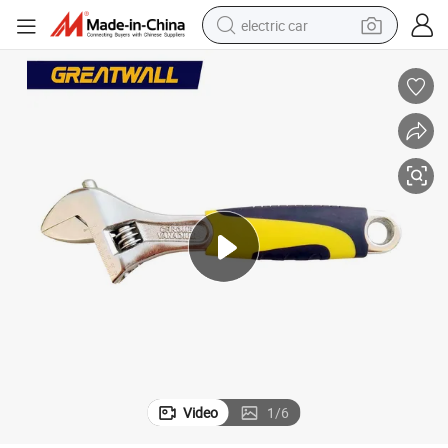
electric car
man watch
basketball shoe
reagent
farm tractor
electric tricycle
motorcycle
pullover hoody
Video
1
/
6