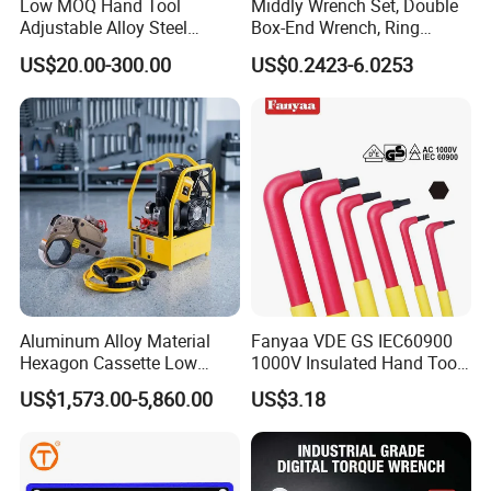
Low MOQ Hand Tool
Middly Wrench Set, Double
Packing:
Double blister card, plastic card, sliding blister
Adjustable Alloy Steel
Box-End Wrench, Ring
Reversible Torque Wrench
Spanner, Cr-V
card or carton card. Special requirement for package is
US$20.00-300.00
US$0.2423-6.0253
Set 1/4 3/8 1/2 Inch
also acceptable.
Customized Torque Wrench
with Factory Manufacturing
Aluminum Alloy Material
Fanyaa VDE GS IEC60900
Hexagon Cassette Low
1000V Insulated Hand Tools
Profile Hydraulic Torque
Torque Wrench Construction
US$1,573.00-5,860.00
US$3.18
Wrench
Tools Screwdriver Hex L
Keys Wrench Spanner for
Workshop