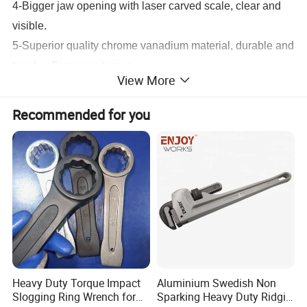
4-Bigger jaw opening with laser carved scale, clear and
visible.
5-Superior quality chrome vanadium material, durable and
tough, offers more torque.
View More
6-Cold rolling worm, operates very smooth.
7-TUV/GS approved, BSCI meeted.
Recommended for you
Detailed Photos
Heavy Duty Torque Impact
Aluminium Swedish Non
Slogging Ring Wrench for
Sparking Heavy Duty Ridgid