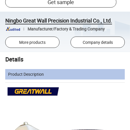
Get sample
Ningbo Great Wall Precision Industrial Co., Ltd.
Manufacturer/Factory & Trading Company
More products
Company details
Details
Product Description