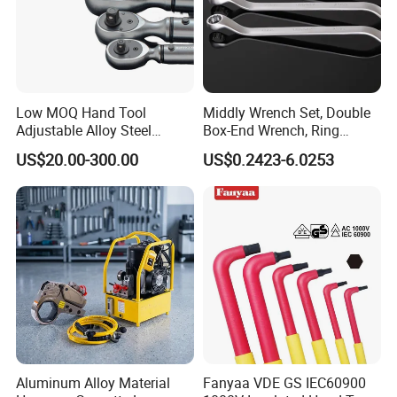
Low MOQ Hand Tool
Middly Wrench Set, Double
Adjustable Alloy Steel
Box-End Wrench, Ring
Reversible Torque Wrench
Spanner, Cr-V
US$20.00-300.00
US$0.2423-6.0253
Set 1/4 3/8 1/2 Inch
Customized Torque Wrench
with Factory Manufacturing
Aluminum Alloy Material
Fanyaa VDE GS IEC60900