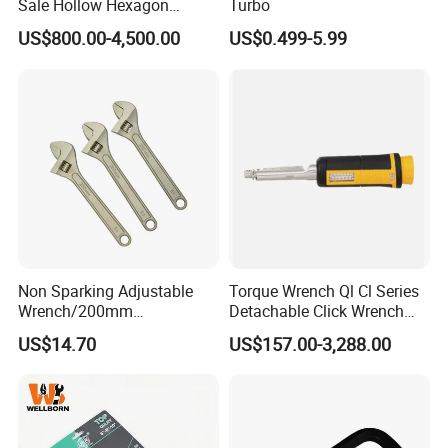
Sale Hollow Hexagon
Turbo
Hydraulic Torque Wrenches
US$800.00-4,500.00
US$0.499-5.99
Hydraulic Tool
Manufacturer
Non Sparking Adjustable
Torque Wrench Ql Cl Series
Wrench/200mm
Detachable Click Wrench
8inch/Aluminum Bronze,
with Scale Prefabricated
US$14.70
US$157.00-3,288.00
Non-Sparking Tools, Non
Torque Wrench
Sparking Adjustable
Wrench, Hardware Tool