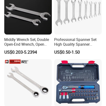
Middly Wrench Set, Double
Professional Spanner Set
Open-End Wrench, Open
High Quality Spanner
Spanner, Cr-V
Wrenches
US$0.203-5.2394
US$0.50-1.50