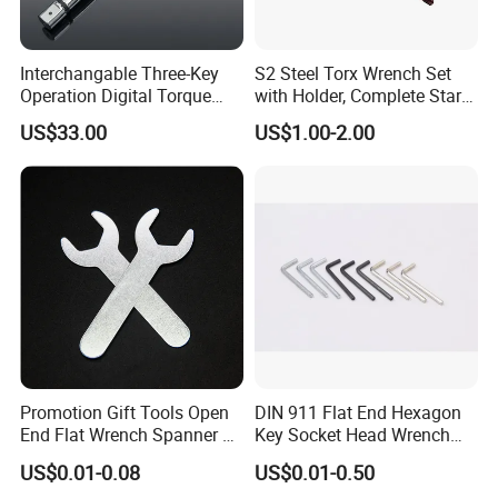
Interchangable Three-Key
S2 Steel Torx Wrench Set
Operation Digital Torque
with Holder, Complete Star
Wrench for Professionals
Key Toolkit
US$33.00
US$1.00-2.00
±2%
FAQ
1.
who are we?
We are based in Zhejiang, China, start from 2001,sell to
Promotion Gift Tools Open
DIN 911 Flat End Hexagon
Domestic Market(40.00%),Western Europe(10.00%),North
End Flat Wrench Spanner 5
Key Socket Head Wrench
America(10.00%),South America(9.00%),Eastern
5.5 6 8 10 11 12 13 14 15
1.5-10
US$0.01-0.08
US$0.01-0.50
16 17 18 19 20 21 22 23 24
Asia(8.00%),Southeast Asia(5.00%),Northern