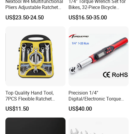
Nextool W4 Multifunctional
1/4" Torque Wrench Set for
Pliers Adjustable Ratchet
Bikes, 32-Piece Bicycle
Wrench Multitool
Maintenance Tool Kit, 18-
US$23.50-24.50
US$16.50-35.00
177in·lb ±3% Precision, S2
Torx & Hex Bits,
Road/Mountain Bike (MTB)
Cycling Repair
Top Quality Hand Tool,
Precision 1/4"
7PCS Flexible Ratchet
Digital/Electronic Torque
Wrench Tools Kit
Wrench for 1-20nm
US$11.50
US$40.00
Applications