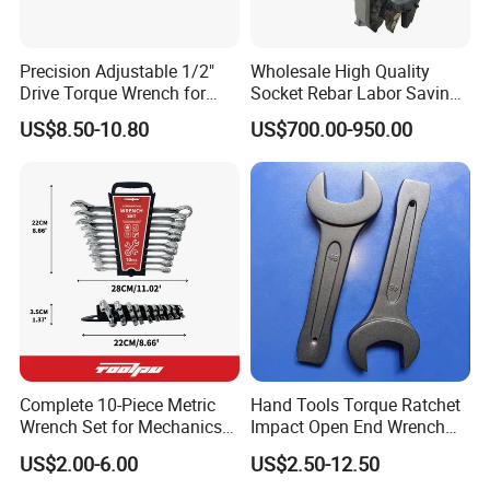
Precision Adjustable 1/2"
Wholesale High Quality
Drive Torque Wrench for
Socket Rebar Labor Saving
Mechanics and Automotive
Wrench Tools Impact
US$8.50-10.80
US$700.00-950.00
Rachet Electric Torque
Wrench
Complete 10-Piece Metric
Hand Tools Torque Ratchet
Wrench Set for Mechanics
Impact Open End Wrench
and DIY
for Automotive Repair
US$2.00-6.00
US$2.50-12.50