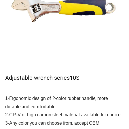
Adjustable wrench series10S
Ergonomic design of 2-color rubber handle, more
1-
durable and comfortable.
2-CR-V or high carbon steel material available for choice.
3-Any color you can choose from, accept OEM.