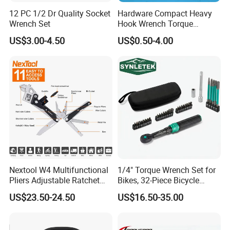
12 PC 1/2 Dr Quality Socket
Hardware Compact Heavy
Wrench Set
Hook Wrench Torque
Spanner Set for Automotive
US$3.00-4.50
US$0.50-4.00
Repair
Exhibition
Canton Fair booth number:
Nextool W4 Multifunctional
1/4" Torque Wrench Set for
Pliers Adjustable Ratchet
Bikes, 32-Piece Bicycle
15.1D33-34E10-11
Wrench Multitool
Maintenance Tool Kit, 18-
US$23.50-24.50
US$16.50-35.00
177in·lb ±3% Precision, S2
Torx & Hex Bits,
Road/Mountain Bike (MTB)