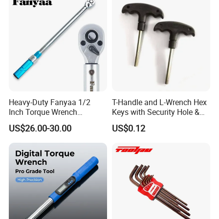
Cutting Tool 8" 10" 12"
business partners. we will provide the best quality
products and services.
Heavy-Duty Fanyaa 1/2
T-Handle and L-Wrench Hex
Inch Torque Wrench
Keys with Security Hole &
Accuracy 4% Adjustable
Anti-Slip Plastic Handle
US$26.00-30.00
US$0.12
Mechanical Hand Tools
Screwdriver Ratchet Wrench
for Vehicle Maintenance
Garage Workshop Tools