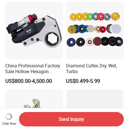
China Professional Factory
Diamond Cutter, Dry, Wet,
Sale Hollow Hexagon
Turbo
Hydraulic Torque Wrenches
US$800.00-4,500.00
US$0.499-5.99
Hydraulic Tool
Manufacturer
Send Inquiry
Chat Now