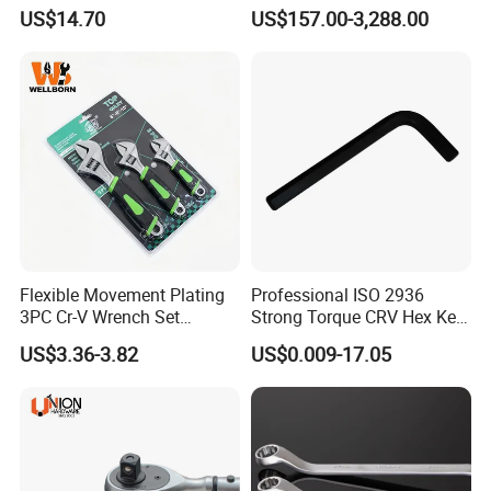
8inch/Aluminum Bronze,
with Scale Prefabricated
US$14.70
US$157.00-3,288.00
Non-Sparking Tools, Non
Torque Wrench
Sparking Adjustable
Wrench, Hardware Tool
Flexible Movement Plating
Professional ISO 2936
3PC Cr-V Wrench Set
Strong Torque CRV Hex Key
45#Steel Wrench More
Wrench Allen Key
US$3.36-3.82
US$0.009-17.05
Wrench Usage