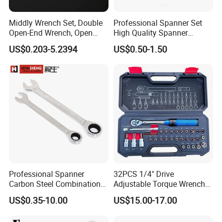
Middly Wrench Set, Double
Professional Spanner Set
Open-End Wrench, Open
High Quality Spanner
Spanner, Cr-V
Wrenches
US$0.203-5.2394
US$0.50-1.50
Company Profile
Ningbo Great Wall Precision Industrial Co.,Ltd.
Founded in 1984,business covers more than 80 countries
worldwide.The factory is professional of steel tape
measure, spirit level, laser level, fiber measuring tape,
Professional Spanner
32PCS 1/4" Drive
square, steel ruler, adjustable wrench etc. And is praised
Carbon Steel Combination
Adjustable Torque Wrench
as the pride of Chinese National Hardware tool industry.
Wrench Set for Versatile
Set for Bicycle Repair 2-
US$0.35-10.00
US$15.00-17.00
Hand Tool Use Heavy-Duty
24nm
Combination Wrench Set for
Great Wall sincerely welcome the cooperation of reliable