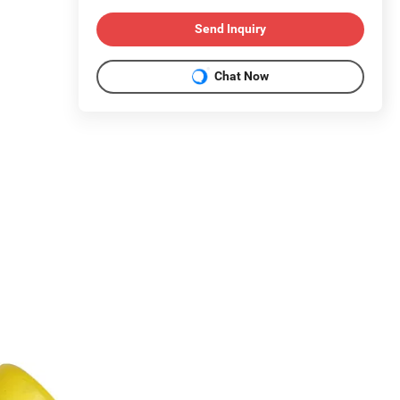
Send Inquiry
Chat Now