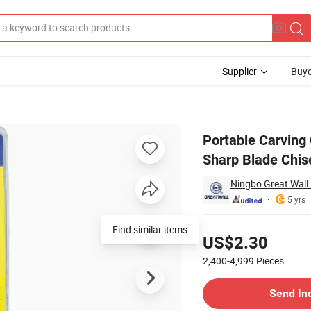
Supplier
Buye
Cutting Tools Sharp Blade Chisel
Portable Carving
Sharp Blade Chis
Ningbo Great Wall P
5 yrs
Pricing
Find similar items
US$2.30
2,400-4,999
Pieces
Contact Supplier
Send In