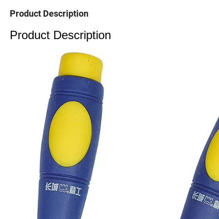
Product Description
Product Description