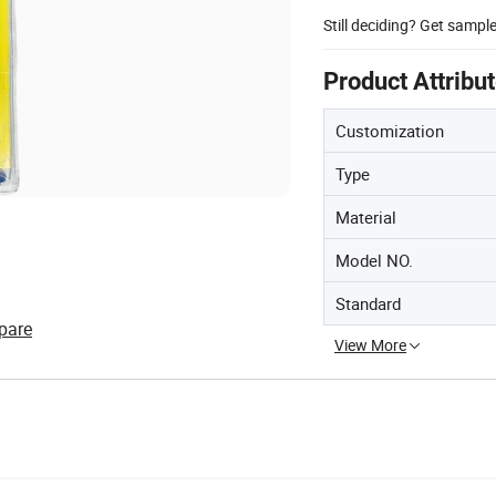
Still deciding? Get sampl
Product Attribu
Customization
Type
Material
Model NO.
Standard
pare
View More