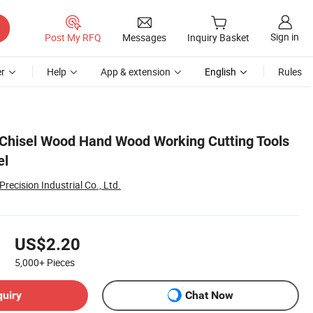
Sign in
Post My RFQ
Messages
Inquiry Basket
r
Help
App & extension
English
Rules
 Chisel Wood Hand Wood Working Cutting Tools
el
recision Industrial Co., Ltd.
US$2.20
5,000+
Pieces
quiry
Chat Now