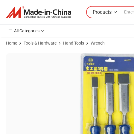
Products
All Categories
Home
Tools & Hardware
Hand Tools
Wrench
Product Images of Portable Carving Chisel Wood Hand Wood Working 