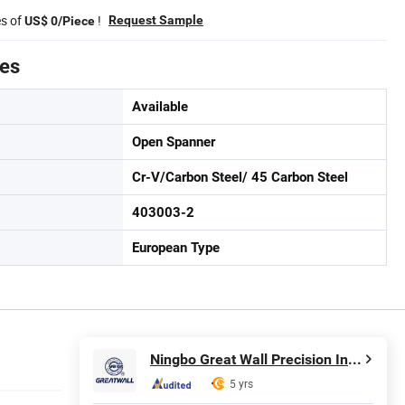
es of
!
Request Sample
US$ 0/Piece
tes
Available
Open Spanner
Cr-V/Carbon Steel/ 45 Carbon Steel
403003-2
European Type
Ningbo Great Wall Precision Industrial Co., Ltd.
5 yrs