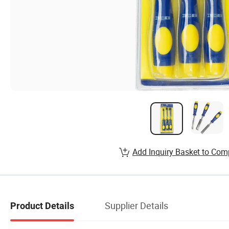
Add Inquiry Basket to Com
Supplier Details
Product Details