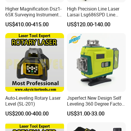
Higher Magnification Dsz1-
High Precision Line Laser
65X Surveying Instrument
Laisai Lsg686SPD Line
Survey Instrument
Laser Level
US$410.00-415.00
US$120.00-140.00
Automatic Auto Level with
65X
Our Advantages
Auto-Leveling Rotary Laser
Jsperfect New Design Self
1.Great Wall focus on product development, technological
Level (SL-201)
Leveling 360 Degree Factory
innovation and equipment upgrading to improve the
Price Laser Level
US$200.00-400.00
US$31.00-33.00
quailty of products and services. Up to now, the
company's products cover 16 categories and more than