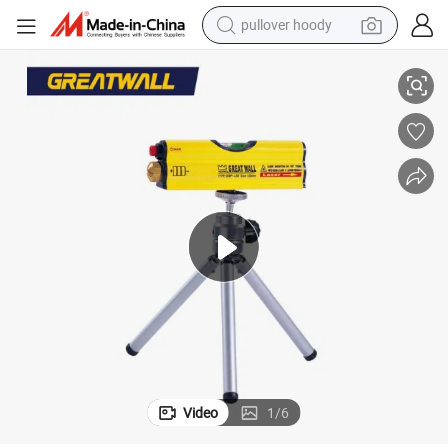
pullover hoody
Portable Small Laser Level for Construction Mini Level with Tripod
earbud
tshirt
running shoe
reagent
container house
tote bag
weight loss capsule
Video
1
/
6