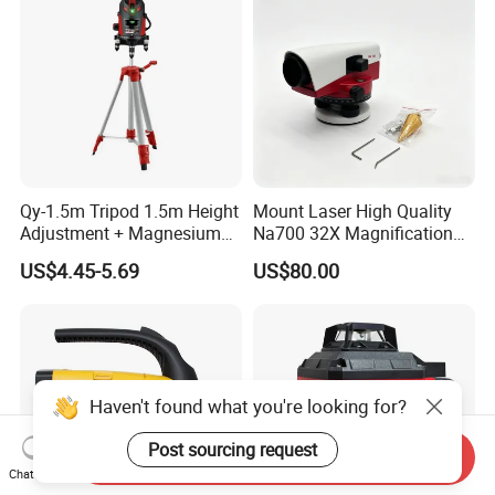
Qy-1.5m Tripod 1.5m Height
Mount Laser High Quality
Adjustment + Magnesium
Na700 32X Magnification
Alloy Quick-Release 4-
Auto Level with Air-Damping
US$4.45-5.69
US$80.00
Section Reverse Fold (45cm
Damping Optical Level
Compact) Carbon Fiber
Surveying Instrument
Tripod PRO
Haven't found what you're looking for?
Post sourcing request
Send Inquiry
Chat Now