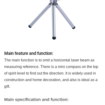
Main feature and function:
The main function is to omit a horizontal laser beam as
measuring reference. There is a mini compass on the top
of spirit level to find out the direction. It is widely used in
construction and home decoration, and also is ideal as a
gift.
Main specification and function: