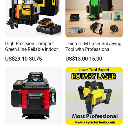
High Precision Compact
China OEM Laser Surveying
Green Line Reliable Indoor
Tool with Professional
Outdoor Laser Level
Gradienter
US$29.10-30.75
US$13.00-15.00
Company Profile