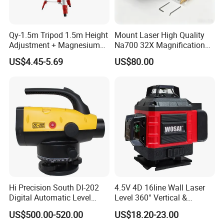
We will finish the goods and delivery on time.
Qy-1.5m Tripod 1.5m Height
Mount Laser High Quality
Adjustment + Magnesium
Na700 32X Magnification
Alloy Quick-Release 4-
Auto Level with Air-Damping
US$4.45-5.69
US$80.00
Section Reverse Fold (45cm
Damping Optical Level
Compact) Carbon Fiber
Surveying Instrument
Tripod PRO
Hi Precision South Dl-202
4.5V 4D 16line Wall Laser
Digital Automatic Level
Level 360° Vertical &
Digital Surveying Level
Horizontal for Renovation
US$500.00-520.00
US$18.20-23.00
Instrument