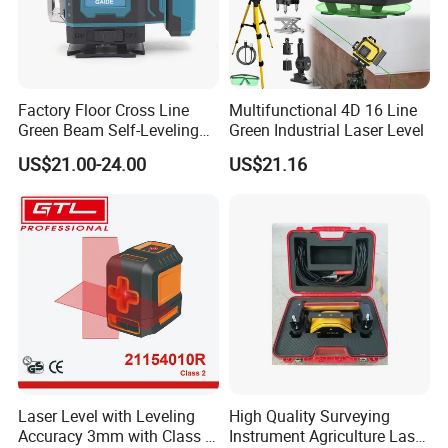
Factory Floor Cross Line
Multifunctional 4D 16 Line
Green Beam Self-Leveling
Green Industrial Laser Level
4D Line Level Laser with
US$21.00-24.00
US$21.16
Remote Control
Laser Level with Leveling
High Quality Surveying
Accuracy 3mm with Class 2
Instrument Agriculture Laser