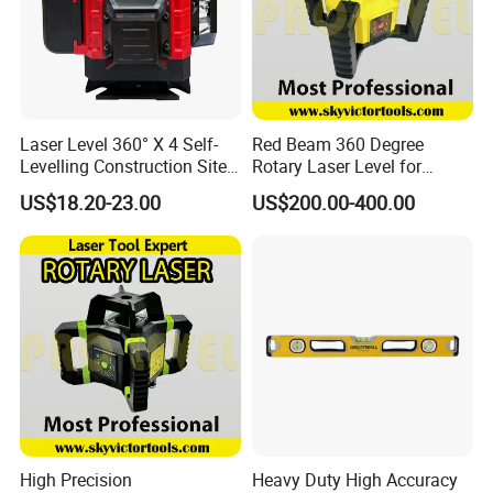
Laser Level 360° X 4 Self-
Red Beam 360 Degree
Levelling Construction Site,
Rotary Laser Level for
laser Levels 4D 16 Lines
Construction (SRE302X-3)
US$18.20-23.00
US$200.00-400.00
Laser, Automatic Levelling
Level
High Precision
Heavy Duty High Accuracy