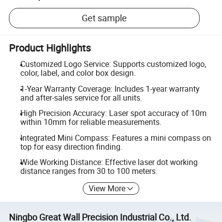
Get sample
Product Highlights
Customized Logo Service: Supports customized logo,
color, label, and color box design.
1-Year Warranty Coverage: Includes 1-year warranty
and after-sales service for all units.
High Precision Accuracy: Laser spot accuracy of 10m
within 10mm for reliable measurements.
Integrated Mini Compass: Features a mini compass on
top for easy direction finding.
Wide Working Distance: Effective laser dot working
distance ranges from 30 to 100 meters.
View More
Ningbo Great Wall Precision Industrial Co., Ltd.