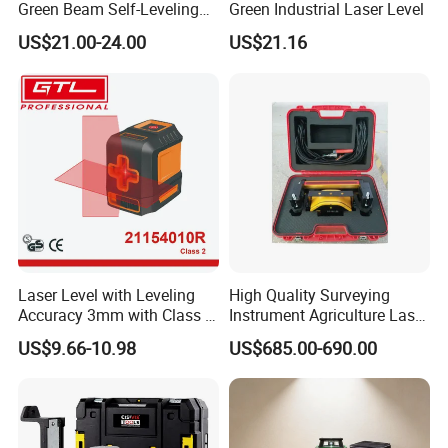
Green Beam Self-Leveling
Green Industrial Laser Level
4D Line Level Laser with
US$21.00-24.00
US$21.16
Canton Fair booth number:15.1D33-
Remote Control
34E10-11
Laser Level with Leveling
High Quality Surveying
Accuracy 3mm with Class 2
Instrument Agriculture Laser
(21154010R)
Land Level Transmitter
US$9.66-10.98
US$685.00-690.00
Receiver Control Box Laser
Receiver