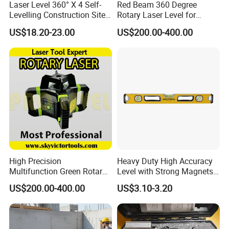
Laser Level 360° X 4 Self-
Red Beam 360 Degree
Levelling Construction Site,
Rotary Laser Level for
laser Levels 4D 16 Lines
Construction (SRE302X-3)
US$18.20-23.00
US$200.00-400.00
Laser, Automatic Levelling
Level
Ningbo Great Wall Precision Industrial
Co.,Ltd.
Our factory founded in 1984,business covers more than
80 countries worldwide.The company has a complete
industrial production base,with a modern industrial plant
120000 square meters and first-class production and
High Precision
Heavy Duty High Accuracy
testing equipment. With a professional team of senior
Multifunction Green Rotary
Level with Strong Magnets
managers and technicians, and is professional of steel
Laser Level (SL-311G)
Aluminum Spirit Level
US$200.00-400.00
US$3.10-3.20
tape measure, spirit level, fiber measuring tape, square,
steel ruler, adjustable wrench, pipe wrench etc. Ningbo
great wall is praised as the pride of Chinese National