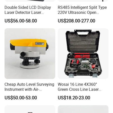
Double Sided LCD Display
RS485 Intelligent Split Type
Laser Detector Laser
220V Ultrasonic Open
Receiver Jp1700 for
Channel Water Flowmeter
US$56.00-58.00
US$208.00-277.00
Surveying Instrument Rotary
Laser Level
Cheap Auto Level Surveying
Wosai 16 Line 4X360°
Instrument with Air-
Green Cross Line Laser
Damping Compensator
Level Self Leveling Tool for
US$50.00-53.00
US$18.20-23.00
Picture Hanging Home
Renovation, Indoor Project
Laser Level Tool