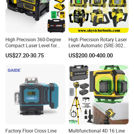
High Precision 360-Degree
High Precision Rotary Laser
Compact Laser Level for
Level Automatic (SRE-302X-
Accurate Measurements
3)
US$27.20-30.75
US$200.00-400.00
Size:
Item No
Length
Pcs/inner box
Pcs/Ctn
GWP-LS6
120mm
6
24
Exhibition
Factory Floor Cross Line
Multifunctional 4D 16 Line