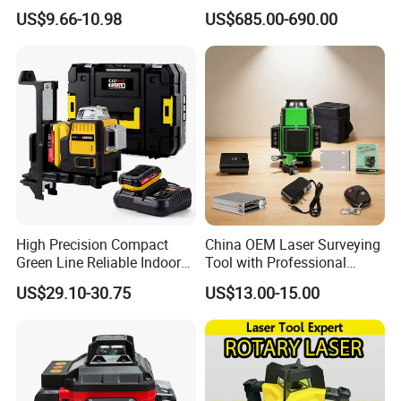
(21154010R)
Land Level Transmitter
US$9.66-10.98
US$685.00-690.00
Receiver Control Box Laser
Receiver
High Precision Compact
China OEM Laser Surveying
Green Line Reliable Indoor
Tool with Professional
Outdoor Laser Level
Gradienter
US$29.10-30.75
US$13.00-15.00