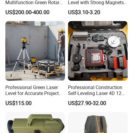
Multifunction Green Rotary
Level with Strong Magnets
Laser Level (SL-311G)
Aluminum Spirit Level
US$200.00-400.00
US$3.10-3.20
Professional Green Laser
Professional Construction
Level for Accurate Project
Self-Leveling Laser 4D 12
Alignment and
Multi Line 360 Degree Green
US$115.00
US$27.90-32.00
Beam Rotary Laser Level
Tool Set with Lithium
Battery 12lines Laser Level