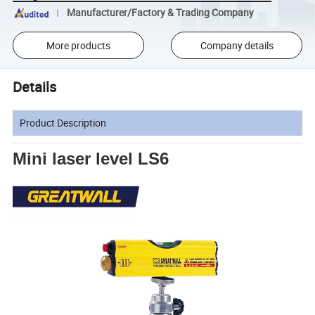
Manufacturer/Factory & Trading Company
More products
Company details
Details
Product Description
Mini laser level LS6