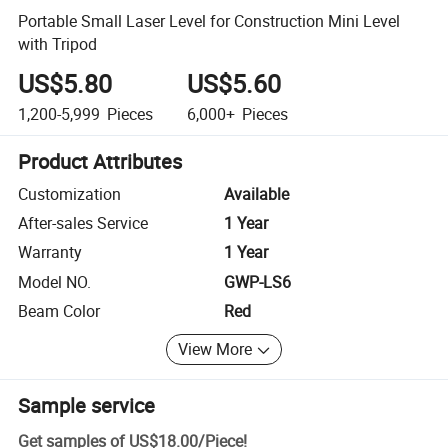
Portable Small Laser Level for Construction Mini Level
with Tripod
US$5.80
US$5.60
1,200-5,999
Pieces
6,000+
Pieces
Product Attributes
Customization
Available
After-sales Service
1 Year
Warranty
1 Year
Model NO.
GWP-LS6
Beam Color
Red
View More
Sample service
Get samples of
US$18.00
/
Piece
!