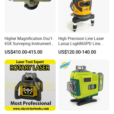
Higher Magnification Dsz1-
High Precision Line Laser
65X Surveying Instrument
Laisai Lsg686SPD Line
Survey Instrument
Laser Level
US$410.00-415.00
US$120.00-140.00
Automatic Auto Level with
65X