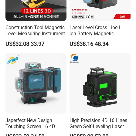
Construction Tool Magnetic
Laser Level Cross Line Li-
Level Measuring Instrument
ion Battery Magnetic
Pivoting Base Switchable
US$32.08-33.97
US$38.16-48.34
Vertical (LLE-T82)
Jsperfect New Design
High Precision 4D 16 Lines
Touching Screen 16 4D
Green Self-Leveling Laser
Level Laser with 1m Tripod
Level