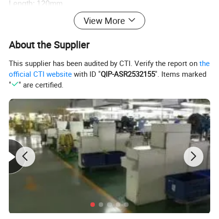
Length: 120mm
Wave length:650nm
View More
Output power: ≤1mw.
About the Supplier
Accuracy of laser spot: 10m≤10mm.
Input voltage: 4.5v
This supplier has been audited by CTI. Verify the report on
the
official CTI website
with ID "
QIP-ASR2532155
". Items marked
Working distance of laser dot: 30-100m.(varys under
"
" are certified.
different circumstance)
Adjustable Tripo is a good choice.