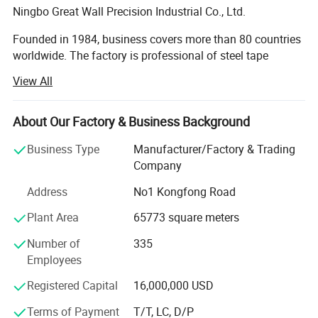
Ningbo Great Wall Precision Industrial Co., Ltd.
Founded in 1984, business covers more than 80 countries
worldwide. The factory is professional of steel tape
measure, spirit level, laser level, fiber measuring tape,
View All
square, steel ruler, adjustable wrench etc. And is praised
as the pride of Chinese National Hardware tool industry.
About Our Factory & Business Background
Great Wall sincerely welcome the cooperation of reliable
business partners. We will provide the best quality
Business Type
Manufacturer/Factory & Trading
Detailed Photos
products and services.
Company
Address
No1 Kongfong Road
Founded in 1984, business covers more than 80 countries
worldwide. The company has a complete industrial
Plant Area
65773 square meters
production base, with a modern industrial plant 120000
square meters and first-class production and testing
Number of
335
equipment. With a professional team of senior managers
Employees
and technicians, and is praised as the pride of Chinese
Registered Capital
16,000,000 USD
National Hardware tool industry.
Terms of Payment
T/T, LC, D/P
Great Wall focus on product development, technological