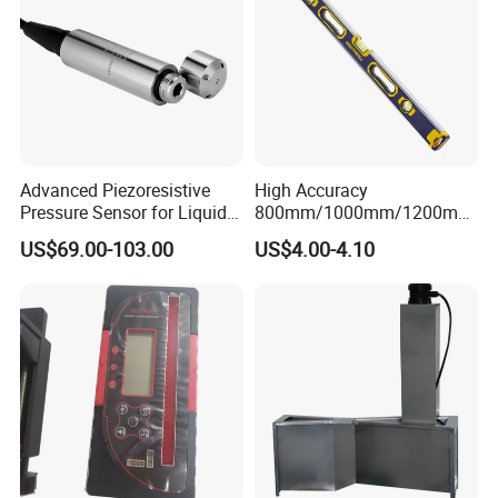
Advanced Piezoresistive
High Accuracy
Pressure Sensor for Liquid
800mm/1000mm/1200mm
Level Measurement
Aluminum Spirit Level
US$69.00-103.00
US$4.00-4.10
Magnetic Level