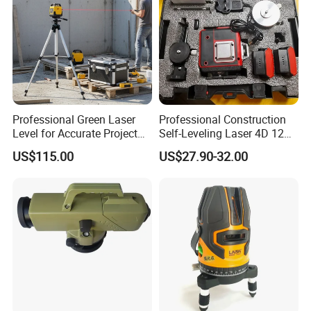
Hardware tool industry.
Great Wall sincerely welcome the cooperation of reliable
business partners. we will provide the best quality
products and services.
Professional Green Laser
Professional Construction
Level for Accurate Project
Self-Leveling Laser 4D 12
Alignment and
Multi Line 360 Degree Green
US$115.00
US$27.90-32.00
Beam Rotary Laser Level
Tool Set with Lithium
Battery 12lines Laser Level