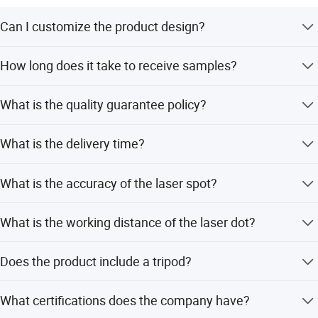
Great Wall sincerely welcome the cooperation of reliable
business partners. We will provide the best quality
Can I customize the product design?
products and services.
Custom printed personalized products are our strengths.
How long does it take to receive samples?
Customized design is available, including color, label,
color box, silk print, etc. We will help you to design it.
Samples will be sent to you within 8 days once you
What is the quality guarantee policy?
confirm the price.
QA clerks in our company will check the products strictly
What is the delivery time?
one by one when production, before shipment.
We will finish the goods and delivery on time.
What is the accuracy of the laser spot?
The accuracy of laser spot is 10m within 10mm.
What is the working distance of the laser dot?
The working distance of laser dot is 30-100m, varying
Does the product include a tripod?
under different circumstances.
An adjustable tripod is recommended as a good choice
What certifications does the company have?
for this mini laser level.