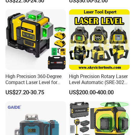
US$22.50-24.50
US$50.00-52.00
High Precision 360-Degree
High Precision Rotary Laser
Compact Laser Level for
Level Automatic (SRE-302X-
Accurate Measurements
3)
US$27.20-30.75
US$200.00-400.00