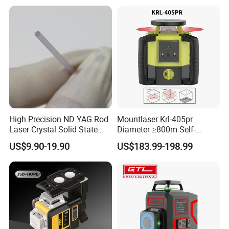
High Precision ND YAG Rod
Mountlaser Krl-405pr
Laser Crystal Solid State
Diameter ≥800m Self-
Laser System
Leveling Rotary Laser Level
US$9.90-19.90
US$183.99-198.99