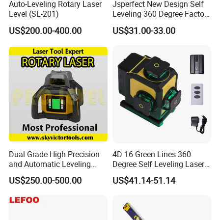
Auto-Leveling Rotary Laser
Jsperfect New Design Self
Level (SL-201)
Leveling 360 Degree Factory
Price Laser Level
US$200.00-400.00
US$31.00-33.00
Dual Grade High Precision
4D 16 Green Lines 360
and Automatic Leveling
Degree Self Leveling Laser
Rotary Laser Level (SL-201-
Level Indoor Outdoor
US$250.00-500.00
US$41.14-51.14
2S)