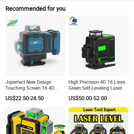
The company has passed ISO 9001:2015, ISO
Recommended for you
14001:2015, OHSAS 18001:2007, EEC, CE, GS, MID, BSCI,
JIS, and VPA.
Jsperfect New Design
High Precision 4D 16 Lines
Touching Screen 16 4D
Green Self-Leveling Laser
Level Laser with 1m Tripod
Level
US$22.50-24.50
US$50.00-52.00