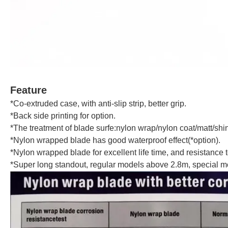
Feature
*Co-extruded case, with anti-slip strip, better grip.
*Back side printing for option.
*The treatment of blade surfe:nylon wrap/nylon coat/matt/shi
*Nylon wrapped blade has good waterproof effect(*option).
*Nylon wrapped blade for excellent life time, and resistance to 
*Super long standout, regular models above 2.8m, special m