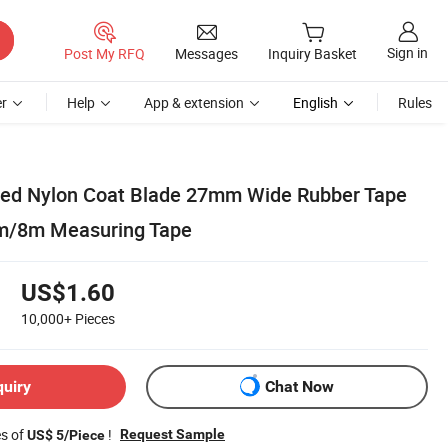
Sign in
Post My RFQ
Messages
Inquiry Basket
r
Help
App & extension
English
Rules
ded Nylon Coat Blade 27mm Wide Rubber Tape
m/8m Measuring Tape
US$1.60
10,000+
Pieces
quiry
Chat Now
es of
!
Request Sample
US$ 5/Piece