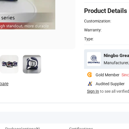
Product Details
Customization:
Warranty:
Type:
Ningbo Great
Manufacturer
Gold Member
Sin
pare
Audited Supplier
Sign In
to see all verifie
Package(optional*)
Certifications
Co