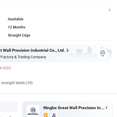
Available
12 Months
Straight Edge
 Wall Precision Industrial Co., Ltd.
/Factory & Trading Company
ce 2022
d strength labels (30)
Ningbo Great Wall Precision Industrial Co., Ltd.
mpany Profile
FAQ