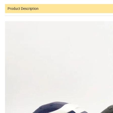
Product Description