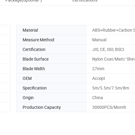
Material
ABS+Rubber+Carbon S
Measure Method
Manual
Certification
JIS, CE, ISO, BSCI
Blade Surface
Nylon Coat/Matt/ Shin
Blade Width
27mm
OEM
Accept
Specification
5m/5.5m/7.5m/8m
Origin
China
Production Capacity
30000PCS/Month