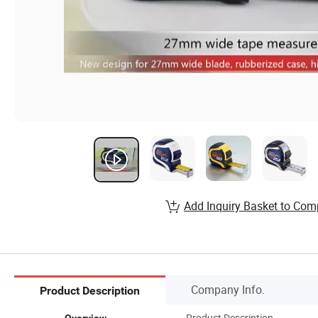
Add Inquiry Basket to Com
Company Info.
Product Description
Product Description
Overview