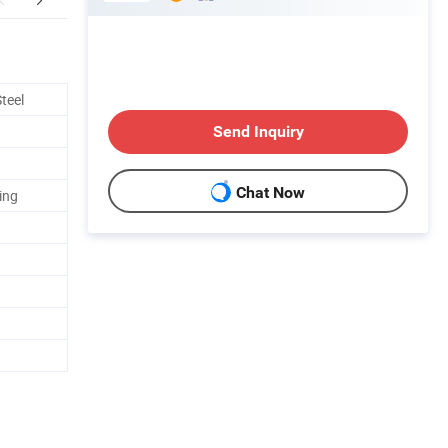
teel
Send Inquiry
Chat Now
ing