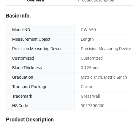
Basic Info.
Model NO.
GW-A50
Measurement Object
Length
Precision Measuring Device
Precision Measuring Device
Customized
Customized
Blade Thickness
0.125mm
Graduation
Metric, Inch, Metric &Inch
Transport Package
Carton
Trademark
Great Wall
HS Code
9017800000
Product Description