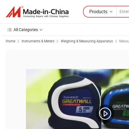
Products
All Categories
Home
Instruments & Meters
Weighing & Measuring Apparatus
Measu