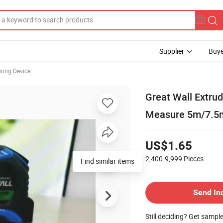
Supplier
Buye
ring Device
Great Wall Extru
Measure 5m/7.5
US$1.65
2,400-9,999
Pieces
Find similar items
Send In
Still deciding? Get sampl