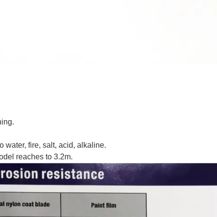
ning.
water, fire, salt, acid, alkaline.
odel reaches to 3.2m.