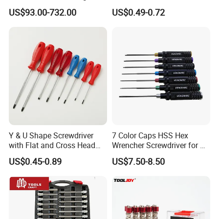
Torque Wrench, Torque
Multi Laptop PC Cell Phone
US$93.00-732.00
US$0.49-0.72
Dynamometer, Torque
Pocket Repair Tool Kit
Screwdriver
Mobile Phone Repair Tool
Y & U Shape Screwdriver
7 Color Caps HSS Hex
with Flat and Cross Head
Wrencher Screwdriver for RC
Tips
Car/Helicopter
US$0.45-0.89
US$7.50-8.50