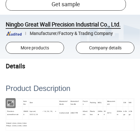
Get sample
Ningbo Great Wall Precision Industrial Co., Ltd.
Manufacturer/Factory & Trading Company
More products
Company details
Details
Product Description
Item
Material of
Material of
Pcs/ct
Measurem
Goods
Size
Packing
MOQ
GW
NW
No.
blade
handle
n
ent
Precision
28600
6-pc set, -: 1.4, 2.4, 1.8, +:
60set/
Plastic
2400s
30
X240m
6.0k
4.0k
Carbon steel
ABS+TPR
X274
screwdriver set
6
3.0 2.0, 2.4
ctn
box
et
4
m
gs
gs
Slotted: 1.4mm, 1.8mm, 2.4mm
Philips: 2.0mm, 2.4mm, 3.0mm