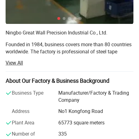
Ningbo Great Wall Precision Industrial Co., Ltd.
Founded in 1984, business covers more than 80 countries
worldwide. The factory is professional of steel tape
measure, spirit level, laser level, fiber measuring tape,
View All
square, steel ruler, adjustable wrench etc. And is praised
as the pride of Chinese National Hardware tool industry.
About Our Factory & Business Background
Great Wall sincerely welcome the cooperation of reliable
business partners. We will provide the best quality
Business Type
Manufacturer/Factory & Trading
products and services.
Company
Address
No1 Kongfong Road
Founded in 1984, business covers more than 80 countries
worldwide. The company has a complete industrial
Plant Area
65773 square meters
production base, with a modern industrial plant 120000
Certifications
square meters and first-class production and testing
Number of
335