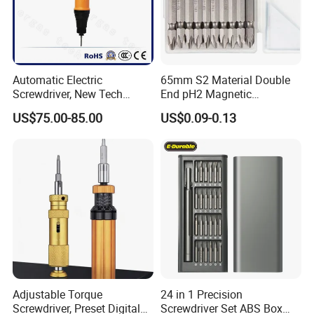
Automatic Electric
65mm S2 Material Double
Screwdriver, New Tech
End pH2 Magnetic
Electrical Power Tool From
Screwdriver Bit All in One
US$75.00-85.00
US$0.09-0.13
China
Screwdriver Set
Adjustable Torque
24 in 1 Precision
Screwdriver, Preset Digital
Screwdriver Set ABS Box