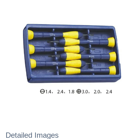
Detailed Images