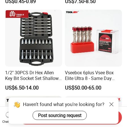
US$0.45-0.89
US$7.50-8.50
1/2" 30PCS Dr Hex Allen
Vseebox 6plus Vsee Box
Key Bit Socket Set Shallow
Elite Ultra 8 - Same Day
Deep 5mm - 19mm
Shipping
US$6.50-14.00
US$50.00-65.00
Haven't found what you're looking for?
Post sourcing request
Send Inquiry
Chat Now