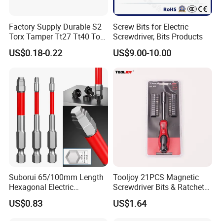
Factory Supply Durable S2
Screw Bits for Electric
Torx Tamper Tt27 Tt40 Torx
Screwdriver, Bits Products
Screwdriver Bits for Repair
US$0.18-0.22
US$9.00-10.00
Suborui 65/100mm Length
Tooljoy 21PCS Magnetic
Hexagonal Electric
Screwdriver Bits & Ratchet
Screwdriver Bits
Set Factory Supply for
US$0.83
US$1.64
Multifunctional Alloy Steel
Professional Use
for Impact Wrenches and