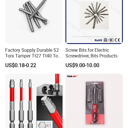
Factory Supply Durable S2
Screw Bits for Electric
Torx Tamper Tt27 Tt40 Torx
Screwdriver, Bits Products
Screwdriver Bits for Repair
US$0.18-0.22
US$9.00-10.00