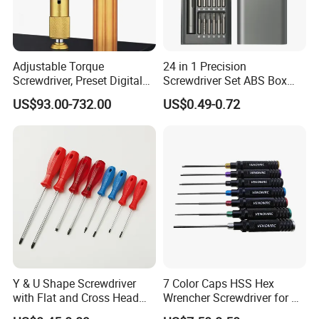
Adjustable Torque
24 in 1 Precision
Screwdriver, Preset Digital
Screwdriver Set ABS Box
Torque Wrench, Torque
Multi Laptop PC Cell Phone
US$93.00-732.00
US$0.49-0.72
Dynamometer, Torque
Pocket Repair Tool Kit
Screwdriver
Mobile Phone Repair Tool
Y & U Shape Screwdriver
7 Color Caps HSS Hex
with Flat and Cross Head
Wrencher Screwdriver for RC
Tips
Car/Helicopter