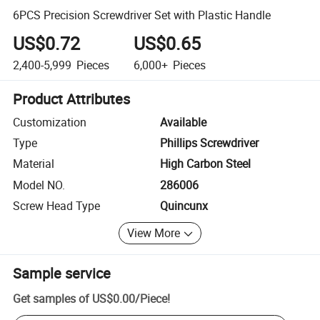
6PCS Precision Screwdriver Set with Plastic Handle
US$0.72
US$0.65
2,400-5,999
Pieces
6,000+
Pieces
Product Attributes
Customization
Available
Type
Phillips Screwdriver
Material
High Carbon Steel
Model NO.
286006
Screw Head Type
Quincunx
View More
Sample service
Get samples of
US$0.00
/
Piece
!