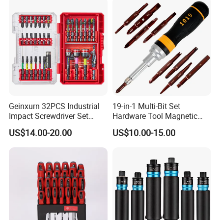
Drills
Geinxurn 32PCS Industrial
19-in-1 Multi-Bit Set
Impact Screwdriver Set
Hardware Tool Magnetic
25mm 50mm Nut Driver
Ratcheting Screwdriver
US$14.00-20.00
US$10.00-15.00
&65mm Step Drill S2 Steel
Phillips Color-Coded Bits