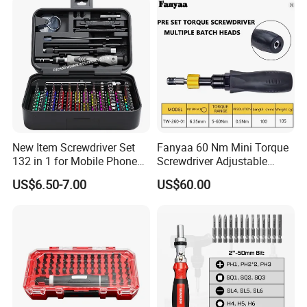
New Item Screwdriver Set
Fanyaa 60 Nm Mini Torque
132 in 1 for Mobile Phone
Screwdriver Adjustable
Computer Repair
Premium 1/4lnch 6.35mm
US$6.50-7.00
US$60.00
Hex Drive Screw Drive Bits
Electronics Tool Kit Hand
Screwdriver for Workshop
Car