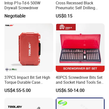
Intop P1u-Td-6 500W
Cross Recessed Black
Drywall Screwdriver
Pneumatic Self Drilling
Tapping Double End
Negotiable
US$0.15
Magnetic Screwdriver Bits
37PCS Impact Bit Set High
40PCS Screwdriver Bits Set
Torque Durable Case
and Socket Hand Tools Set
Suitable Screwdriver Tool
in Plastic Case
US$4.55-5.00
US$6.50-14.00
for Bulk Orders