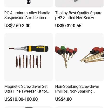
RC Aluminum Alloy Handle
Tooljoy Best Quality Square
Suspension Arm Reamer
pH2 Slatted Hex Screw
3.0mm Replacement Tip
Driver Electric Bits
US$2.60-3.00
US$0.32-0.55
Magnetic Screwdriver Set
Non-Sparking Screwdriver
Ultra Fine Tweezer Kit for
Phillips, Non-Sparking
Electronics Laptop Mobile
Slotted Screwdriver, Cross
US$10.00-100.00
US$4.80
Phone Eyeglass Watch
Home Repair