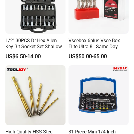
1/2" 30PCS Dr Hex Allen
Vseebox 6plus Vsee Box
Key Bit Socket Set Shallow
Elite Ultra 8 - Same Day
Deep 5mm - 19mm
Shipping
US$6.50-14.00
US$50.00-65.00
High Quality HSS Steel
31-Piece Mini 1/4 Inch