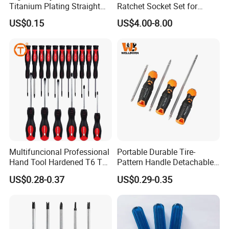
Titanium Plating Straight
Ratchet Socket Set for
Shank Metal Twist Drill Bits
Impact Screwdrivers
US$0.15
US$4.00-8.00
Multifuncional Professional
Portable Durable Tire-
Hand Tool Hardened T6 T8
Pattern Handle Detachable
T9 T10 T15 T30 Torx
Bit Screwdriver
US$0.28-0.37
US$0.29-0.35
Pocket Hand Screwdriver