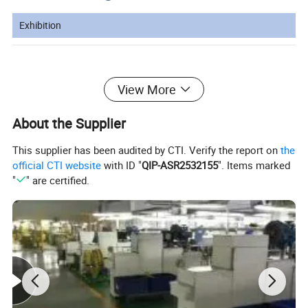
Exhibition
Canton Fair booth number:15.1D33-
View More
34E10-11
About the Supplier
This supplier has been audited by CTI. Verify the report on
the
official CTI website
with ID "
QIP-ASR2532155
". Items marked
"
" are certified.