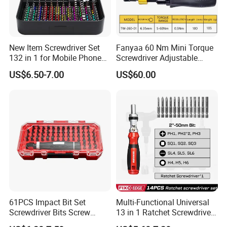
New Item Screwdriver Set
Fanyaa 60 Nm Mini Torque
132 in 1 for Mobile Phone
Screwdriver Adjustable
Computer Repair
Premium 1/4lnch 6.35mm
US$6.50-7.00
US$60.00
Hex Drive Screw Drive Bits
Electronics Tool Kit Hand
Screwdriver for Workshop
Car
61PCS Impact Bit Set
Multi-Functional Universal
Screwdriver Bits Screw
13 in 1 Ratchet Screwdriver
Extractor Repair Portable Bit
Tool Set