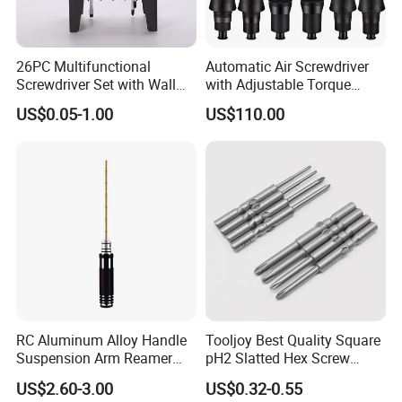
26PC Multifunctional
Automatic Air Screwdriver
Screwdriver Set with Wall
with Adjustable Torque
Mount Storage Stand Great
Force (T40PB)
US$0.05-1.00
US$110.00
Working Tools for Workshop
Home Repair
RC Aluminum Alloy Handle
Tooljoy Best Quality Square
Suspension Arm Reamer
pH2 Slatted Hex Screw
3.0mm Replacement Tip
Driver Electric Bits
US$2.60-3.00
US$0.32-0.55