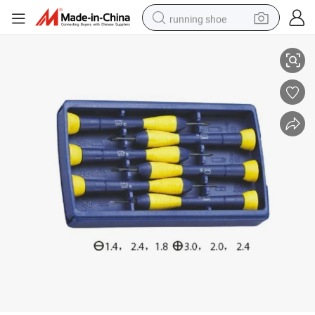
running shoe
6PCS Precision Screwdriver Set with Plastic Handle
electric scooter
weight loss capsule
wheel loader
pullover hoody
tshirt
basketball shoe
sport shoe