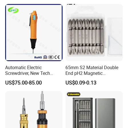
Automatic Electric
65mm S2 Material Double
Screwdriver, New Tech
End pH2 Magnetic
Electrical Power Tool From
Screwdriver Bit All in One
US$75.00-85.00
US$0.09-0.13
China
Screwdriver Set