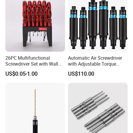
26PC Multifunctional
Automatic Air Screwdriver
Screwdriver Set with Wall
with Adjustable Torque
Mount Storage Stand Great
Force (T40PB)
US$0.05-1.00
US$110.00
Working Tools for Workshop
Home Repair