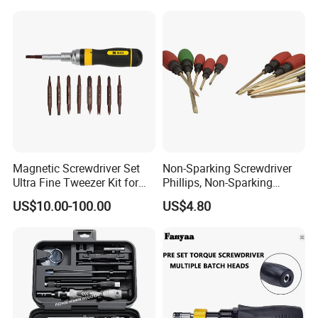
Magnetic Screwdriver Set
Non-Sparking Screwdriver
Ultra Fine Tweezer Kit for
Phillips, Non-Sparking
Electronics Laptop Mobile
Slotted Screwdriver, Cross
US$10.00-100.00
US$4.80
Phone Eyeglass Watch
Home Repair