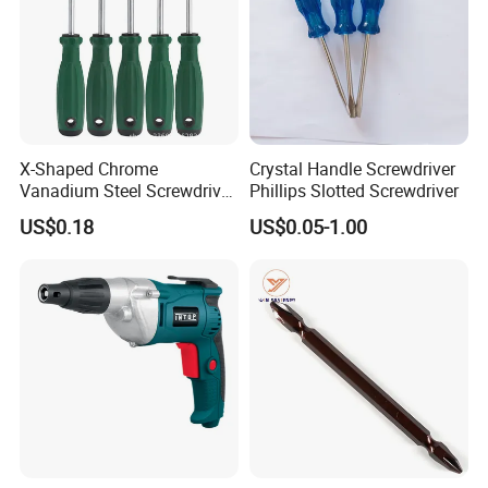
X-Shaped Chrome
Crystal Handle Screwdriver
Vanadium Steel Screwdriver
Phillips Slotted Screwdriver
for Home Repair
US$0.18
US$0.05-1.00