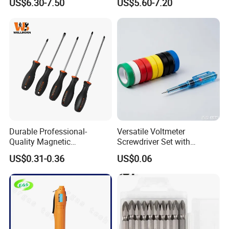
US$6.30-7.50
US$5.60-7.20
Set
Durable Professional-
Versatile Voltmeter
Quality Magnetic
Screwdriver Set with
Detachable Screwdriver
Durable Electric Vinyl Tape
US$0.31-0.36
US$0.06