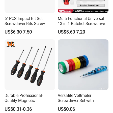
61PCS Impact Bit Set
Multi-Functional Universal
Screwdriver Bits Screw
13 in 1 Ratchet Screwdriver
Extractor Repair Portable Bit
Tool Set
US$6.30-7.50
US$5.60-7.20
Set
Durable Professional-
Versatile Voltmeter
Quality Magnetic
Screwdriver Set with
Detachable Screwdriver
Durable Electric Vinyl Tape
US$0.31-0.36
US$0.06