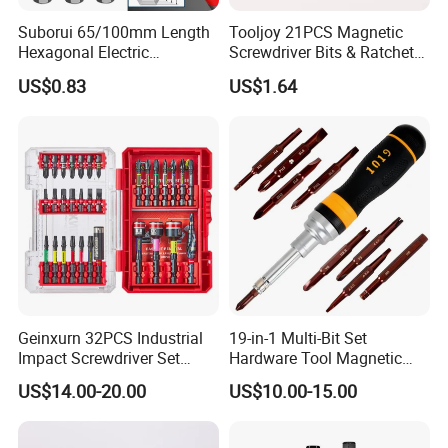
Suborui 65/100mm Length
Tooljoy 21PCS Magnetic
Hexagonal Electric
Screwdriver Bits & Ratchet
Screwdriver Bits
Set Factory Supply for
US$0.83
US$1.64
Multifunctional Alloy Steel
Professional Use
for Impact Wrenches and
Drills
Geinxurn 32PCS Industrial
19-in-1 Multi-Bit Set
Impact Screwdriver Set
Hardware Tool Magnetic
25mm 50mm Nut Driver
Ratcheting Screwdriver
US$14.00-20.00
US$10.00-15.00
&65mm Step Drill S2 Steel
Phillips Color-Coded Bits